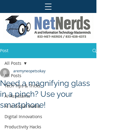
Post
All Posts
aremyneopetsokay
All Posts
Need a magnifying glass
Tech Tips & Tricks
in a pinch? Use your
AI Assistants
smartphone!
AI in Social Media
Digital Innovations
Productivity Hacks