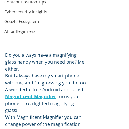
Content Creation Tips
Cybersecurity Insights
Google Ecosystem
AI for Beginners
Do you always have a magnifying 
glass handy when you need one? Me 
either.
But I always have my smart phone 
with me, and I’m guessing you do too.
A wonderful free Android app called 
Magnificent Magnifier
 turns your 
phone into a lighted magnifying 
glass!
With Magnificent Magnifier you can 
change power of the magnification 