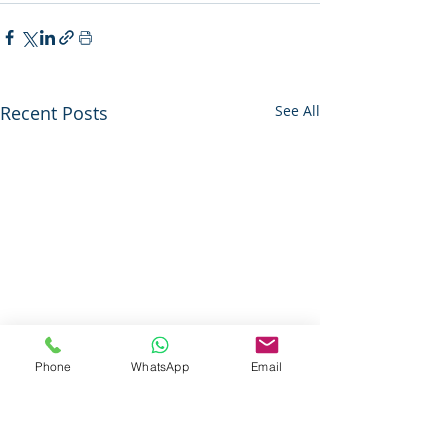
Recent Posts
See All
Phone
WhatsApp
Email
Questions About Our Services ?