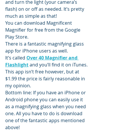
and turn the light (your camera’s 
flash) on or off as needed. It’s pretty 
much as simple as that!
You can download Magnificent 
Magnifier for free from the Google 
Play Store.
There is a fantastic magnifying glass 
app for iPhone users as well.
It’s called 
Over 40 Magnifier and 
Flashlight
 and you’ll find it on iTunes.
This app isn’t free however, but at 
$1.99 the price is fairly reasonable in 
my opinion.
Bottom line: If you have an iPhone or 
Android phone you can easily use it 
as a magnifying glass when you need 
one. All you have to do is download 
one of the fantastic apps mentioned 
above!