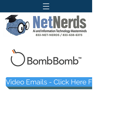
Video Emails - Click Here For The Ne
Questions About Our Services ?
Call Today For More Information
833-Net-Nerds /
833-638-6373
History