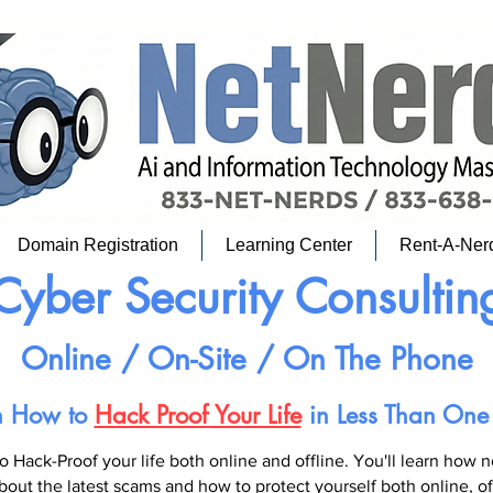
Domain Registration
Learning Center
Rent-A-Ner
Cyber Security Consultin
Online / On-Site / On The Phone
n How to
Hack Proof Your Life
in Less Than One
o Hack-Proof your life both online and offline. You'll learn how 
bout the latest scams and how to protect yourself both online, o