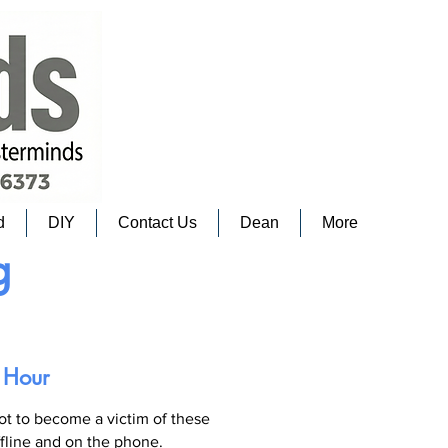
d
DIY
Contact Us
Dean
More
g
 Hour
not to become a victim of these
ffline and on the phone.