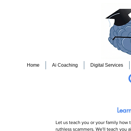
Home
Ai Coaching
Digital Services
Lear
Let us teach you or your family how t
ruthless scammers.
We'll teach you a