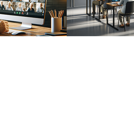
Questions About Our Services ?
Call Today For More Information
833-Net-Nerds /
833-638-6373
History
© 1996 (CLS) - 1997 (S-A-B)
© 1999 (DP) - 2007 (DCC)
© 2009 (WTT) - 2010 (ITT)
© 2018 (WTAI) - 2019 (CSAR)
© 2022 (ITAI) - 2023 (GFAI)
© 2023 (CAB) - 2023 (IWE)
© 2014 - 2026 Net Nerds.Com
30 Years Online
Miami, Florida