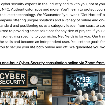
cyber security experts in the industry and talk to you, not at yo
 NFC, Authenticator apps and more. You'll learn to protect yours
 the latest technology. We "Guarantee" you won't "Get
Hacked" af
mpany offering unique solutions and a variety of online and on-si
 standard and positioning us as a category leader from coast to 
tted to providing smart solutions for any size of project. If you
arn something specific to your niche, Net Nerds is for you. Our tr
the skills and become an independent user. You set the goals for
 you to secure your life both online and off. We guarantee you w
a one-hour Cyber-Security consultation online via Zoom from