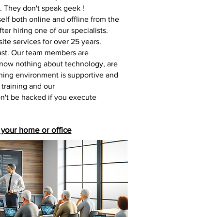
u. They don't speak geek !
elf both online and offline from the
ter hiring one of our specialists.
te services for over 25 years.
coast. Our team members are
 know nothing about technology, are
aining environment is supportive and
 training and our
on't be hacked if you execute
 your home or office