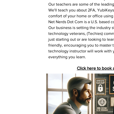
Our teachers are some of the leading 
We'll teach you about 2FA, YubiKeys,
comfort of your home or office using
Net Nerds Dot Com is a U.S. based co
Our business is setting the industry
technology veterans, (Techies) commi
just starting out or are looking to le
friendly, encouraging you to master 
technology instructor will work with
everything you learn.
Click here to book 