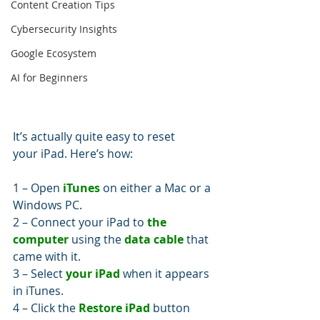
Content Creation Tips
Cybersecurity Insights
Google Ecosystem
AI for Beginners
It’s actually quite easy to reset 
your iPad. Here’s how: 
1 – Open 
iTunes
 on either a Mac or a 
Windows PC.
2 – Connect your iPad to 
the 
computer
 using the 
data cable
 that 
came with it.
3 – Select 
your iPad
 when it appears 
in iTunes.
4 – Click the 
Restore iPad
 button 