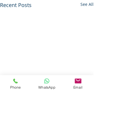
Recent Posts
See All
Phone
WhatsApp
Email
Questions About Our Services ?
Call Today For More Information
833-Net-Nerds /
833-638-6373
History
© 1996 (CLS) - 1997 (S-A-B)