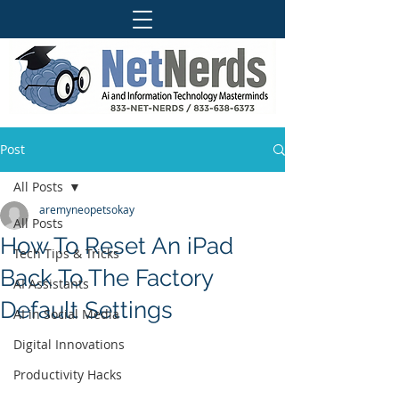
Post
All Posts
aremyneopetsokay
All Posts
How To Reset An iPad
Tech Tips & Tricks
Back To The Factory
AI Assistants
Default Settings
AI in Social Media
Digital Innovations
Productivity Hacks