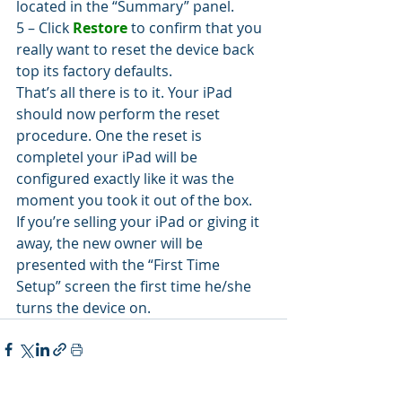
located in the “Summary” panel.
5 – Click 
Restore
 to confirm that you 
really want to reset the device back 
top its factory defaults.
That’s all there is to it. Your iPad 
should now perform the reset 
procedure. One the reset is 
completel your iPad will be 
configured exactly like it was the 
moment you took it out of the box.
If you’re selling your iPad or giving it 
away, the new owner will be 
presented with the “First Time 
Setup” screen the first time he/she 
turns the device on.