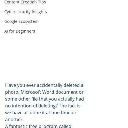
Content Creation Tips
Cybersecurity Insights
Google Ecosystem
AI for Beginners
Have you ever accidentally deleted a 
photo, Microsoft Word document or 
some other file that you actually had 
no intention of deleting? The fact is 
we have all done it at one time or 
another.
A fantastic free program called 