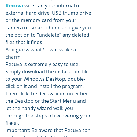
Recuva
 will scan your internal or 
external hard drive, USB thumb drive 
or the memory card from your 
camera or smart phone and give you 
the option to “undelete” any deleted 
files that it finds.
And guess what? It works like a 
charm!
Recuva is extremely easy to use. 
Simply download the installation file 
to your Windows Desktop, double-
click on it and install the program.
Then click the Recuva icon on either 
the Desktop or the Start Menu and 
let the handy wizard walk you 
through the steps of recovering your 
file(s).
Important: Be aware that Recuva can 