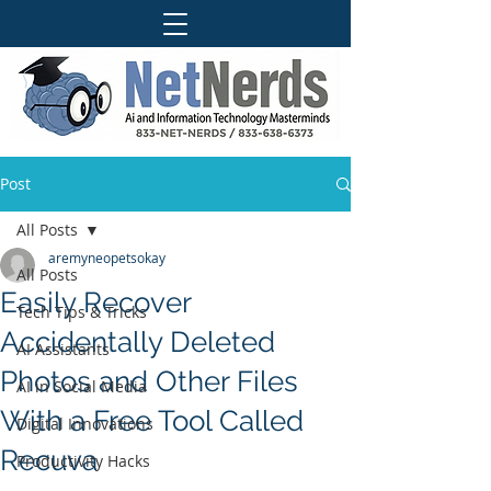
Post
All Posts
aremyneopetsokay
All Posts
Easily Recover
Tech Tips & Tricks
Accidentally Deleted
AI Assistants
Photos and Other Files
AI in Social Media
With a Free Tool Called
Digital Innovations
Recuva
Productivity Hacks