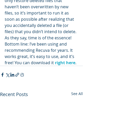
only restore deleted files that 
haven’t been overwritten by new 
files, so it’s important to run it as 
soon as possible after realizing that 
you accidentally deleted a file (or 
files) that you didn’t intend to delete. 
As they say, time is of the essence!
Bottom line: I’ve been using and 
recommending Recuva for years. It 
works great, it’s easy to use, and it’s 
free! You can download it 
right here
.
Recent Posts
See All