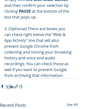
and then confirm your selection by 
clicking 
PAUSE
 at the bottom of the 
box that pops up.
3. (Optional) There are boxes you 
can check right below the “Web & 
App Activity” line that will also 
prevent Google Chrome from 
collecting and storing your browsing 
history and voice and audio 
recordings. You can check those as 
well if you want to prevent Google 
from archiving that information.
Recent Posts
See All