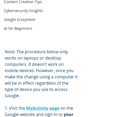
Content Creation Tips
Cybersecurity Insights
Google Ecosystem
AI for Beginners
Note: The procedure below only 
works on laptops or desktop 
computers. It doesn’t work on 
mobile devices. However, once you 
make the change using a computer it 
will be in effect regardless of the 
type of device you use to access 
Google.
1. Visit the 
MyActivity page
 on the 
Google website and sign in to 
your 