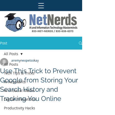
Post
All Posts
aremyneopetsokay
All Posts
Use This Trick to Prevent
Tech Tips & Tricks
Google from Storing Your
AI Assistants
Search History and
AI in Social Media
Tracking You Online
Digital Innovations
Productivity Hacks