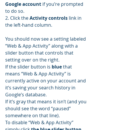
Google account
 if you’re prompted 
to do so.
2. Click the 
Activity controls
 link in 
the left-hand column.
You should now see a setting labeled 
“Web & App Activity” along with a 
slider button that controls that 
setting over on the right.
If the slider button is 
blue
 that 
means “Web & App Activity” is 
currently active on your account and 
it’s saving your search history in 
Google’s database.
If it’s gray that means it isn’t (and you 
should see the word “paused” 
somewhere on that line).
To disable “Web & App Activity” 
simply click 
the blue slider button