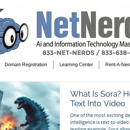
Domain Registration
Learning Center
Rent-A-Ner
What Is Sora? H
Text Into Video
One of the most exciting de
intelligence is text-to-video A
leading example. Sora allow