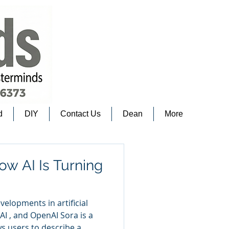
d
DIY
Contact Us
Dean
More
ow AI Is Turning
velopments in artificial
I , and OpenAI Sora is a
s users to describe a