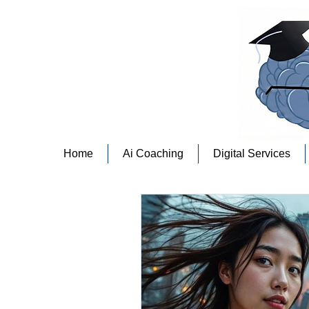
Home
Ai Coaching
Digital Services