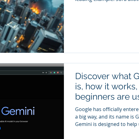
scene in words and generat
that description. Instead of
software, beginners can foc
technology is especially int
creators Small business ma
Creative storytelling It is 
AI
Discover what 
is, how it works
beginners are us
research, produc
Google has officially entere
everyday tasks.
a big way, and its name is 
Gemini is designed to help
information, organize ideas