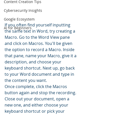
Content Creation Tips
Cybersecurity Insights
Google Ecosystem
If you often find yourself inputting 
AI for Beginners
the same text in Word, try creating a 
Macro. Go to the Word View pane 
and click on Macros. You'll be given 
the option to record a Macro. Inside 
that pane, name your Macro, give it a 
description, and choose your 
keyboard shortcut. Next up, go back 
to your Word document and type in 
the content you want.
Once complete, click the Macros 
button again and stop the recording. 
Close out your document, open a 
new one, and either choose your 
keyboard shortcut or pick your 