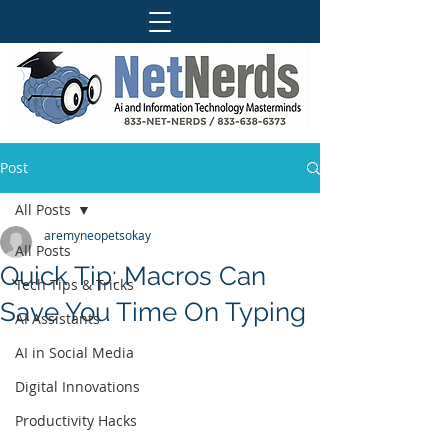
Post
All Posts
aremyneopetsokay
All Posts
Quick Tip: Macros Can
Tech Tips & Tricks
Save You Time On Typing
AI Assistants
AI in Social Media
Digital Innovations
Productivity Hacks