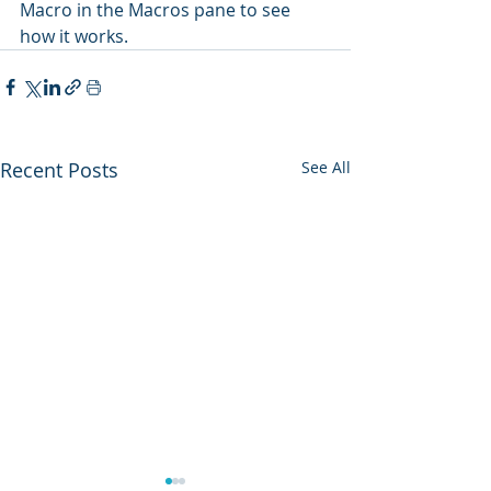
Macro in the Macros pane to see 
how it works.
Recent Posts
See All