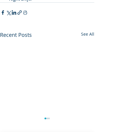
Recent Posts
See All