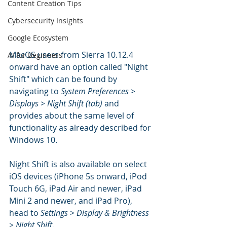
Content Creation Tips
Cybersecurity Insights
Google Ecosystem
MacOS users from Sierra 10.12.4 
AI for Beginners
onward have an option called "Night 
Shift" which can be found by 
navigating to 
System Preferences > 
Displays > Night Shift (tab)
 and 
provides about the same level of 
functionality as already described for 
Windows 10.
Night Shift is also available on select 
iOS devices (iPhone 5s onward, iPod 
Touch 6G, iPad Air and newer, iPad 
Mini 2 and newer, and iPad Pro), 
head to 
Settings > Display & Brightness 
> Night Shift
.