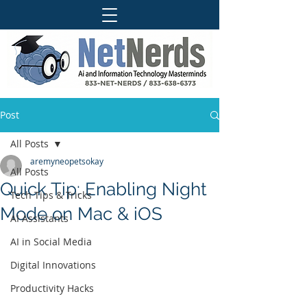
Post
All Posts
aremyneopetsokay
All Posts
Quick Tip: Enabling Night
Tech Tips & Tricks
Mode on Mac & iOS
AI Assistants
AI in Social Media
Digital Innovations
Productivity Hacks