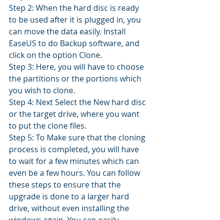
Step 2: When the hard disc is ready 
to be used after it is plugged in, you 
can move the data easily. Install 
EaseUS to do Backup software, and 
click on the option Clone. 
Step 3: Here, you will have to choose 
the partitions or the portions which 
you wish to clone. 
Step 4: Next Select the New hard disc 
or the target drive, where you want 
to put the clone files. 
Step 5: To Make sure that the cloning 
process is completed, you will have 
to wait for a few minutes which can 
even be a few hours. You can follow 
these steps to ensure that the 
upgrade is done to a larger hard 
drive, without even installing the 
windows again. You can easily 