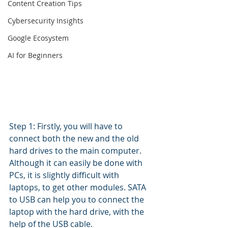
Content Creation Tips
Cybersecurity Insights
Google Ecosystem
AI for Beginners
Step 1: Firstly, you will have to 
connect both the new and the old 
hard drives to the main computer. 
Although it can easily be done with 
PCs, it is slightly difficult with 
laptops, to get other modules. SATA 
to USB can help you to connect the 
laptop with the hard drive, with the 
help of the USB cable.