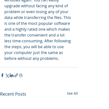
upgrade without facing any kind of 
problem or even losing any of your 
data while transferring the files. This 
is one of the most popular software 
and a highly rated one which makes 
the transfer convenient and a lot 
less time-consuming. After following 
the steps, you will be able to use 
your computer just the same as 
before without any problems.
Recent Posts
See All