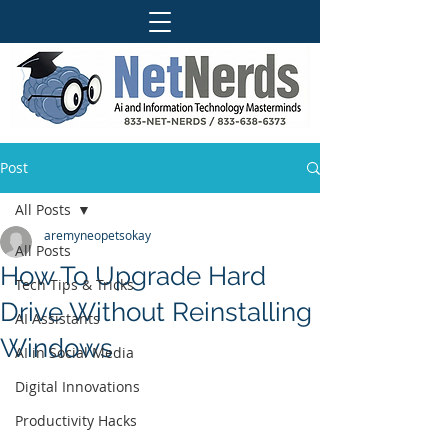
Post
All Posts
aremyneopetsokay
All Posts
How To Upgrade Hard
Tech Tips & Tricks
Drive Without Reinstalling
AI Assistants
Windows
AI in Social Media
Digital Innovations
Productivity Hacks