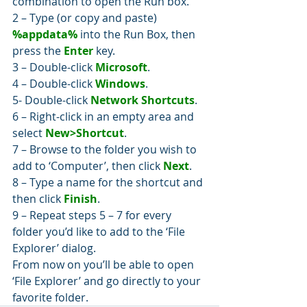
combination to open the Run box.
2 – Type (or copy and paste) 
%appdata%
 into the Run Box, then 
press the 
Enter
 key.
3 – Double-click 
Microsoft
.
4 – Double-click 
Windows
.
5- Double-click 
Network Shortcuts
.
6 – Right-click in an empty area and 
select 
New>Shortcut
.
7 – Browse to the folder you wish to 
add to ‘Computer’, then click 
Next
.
8 – Type a name for the shortcut and 
then click 
Finish
.
9 – Repeat steps 5 – 7 for every 
folder you’d like to add to the ‘File 
Explorer’ dialog.
From now on you’ll be able to open 
‘File Explorer’ and go directly to your 
favorite folder.