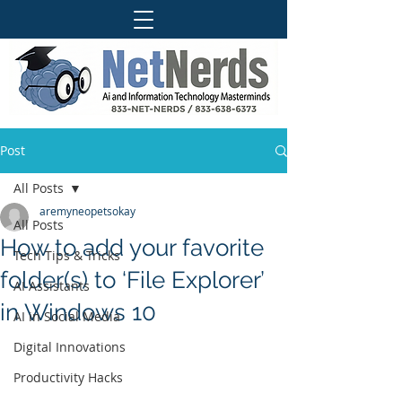
Post
All Posts
aremyneopetsokay
All Posts
How to add your favorite
Tech Tips & Tricks
folder(s) to ‘File Explorer’
AI Assistants
in Windows 10
AI in Social Media
Digital Innovations
Productivity Hacks