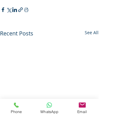
Recent Posts
See All
Phone
WhatsApp
Email
Questions About Our Services ?