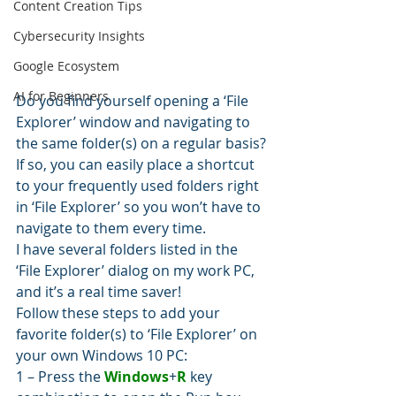
Content Creation Tips
Cybersecurity Insights
Google Ecosystem
AI for Beginners
Do you find yourself opening a ‘File 
Explorer’ window and navigating to 
the same folder(s) on a regular basis?
If so, you can easily place a shortcut 
to your frequently used folders right 
in ‘File Explorer’ so you won’t have to 
navigate to them every time.
I have several folders listed in the 
‘File Explorer’ dialog on my work PC, 
and it’s a real time saver!
Follow these steps to add your 
favorite folder(s) to ‘File Explorer’ on 
your own Windows 10 PC:
1 – Press the 
Windows
+
R
 key 