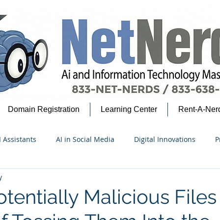
Domain Registration
Learning Center
Rent-A-Ner
I Assistants
AI in Social Media
Digital Innovations
P
y
security Insights
Google Ecosystem
AI for Beginners
tentially Malicious Files