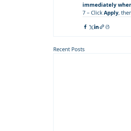
immediately when
7 – Click 
Apply
, the
Recent Posts