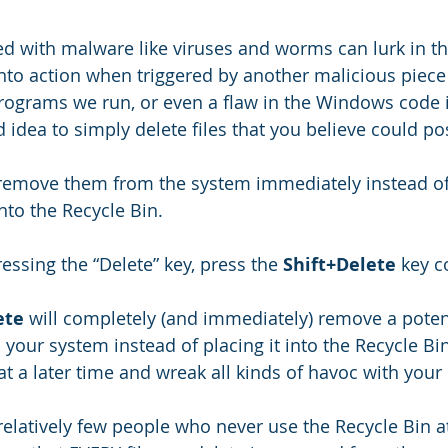
ted with malware like viruses and worms can lurk in th
into action when triggered by another malicious piece 
programs we run, or even a flaw in the Windows code i
ad idea to simply delete files that you believe could po
to remove them from the system immediately instead of
nto the Recycle Bin.
essing the “Delete” key, press the 
Shift+Delete
 key 
ete
 will completely (and immediately) remove a potent
your system instead of placing it into the Recycle Bin
 at a later time and wreak all kinds of havoc with your
 relatively few people who never use the Recycle Bin at