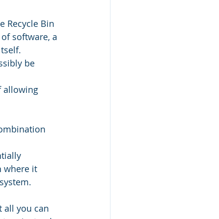
e Recycle Bin 
of software, a 
tself.
ssibly be 
 allowing 
combination 
ially 
 where it 
 system.
 all you can 