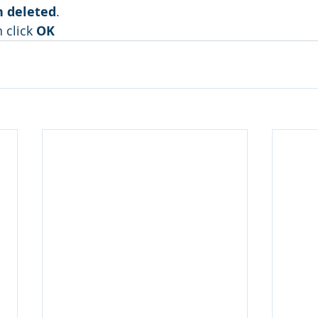
 deleted
.
n click 
OK