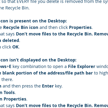
it so that EVERY file you delete is removed from the s
he Recycle Bin. 
 icon is present on the Desktop:
e 
Recycle Bin icon
 and then click 
Properties
.
hat says 
Don’t move files to the Recycle Bin. Remov
 deleted
.
n click 
OK
.
 icon isn’t displayed on the Desktop:
ows
+
E
 key combination to open a 
File Explorer
 wind
e blank portion of the address/file path bar
 to hig
 there.
n
 and then press the 
Enter
 key.
n Tools
.
n Properties
.
hat says 
Don’t move files to the Recycle Bin. Remov