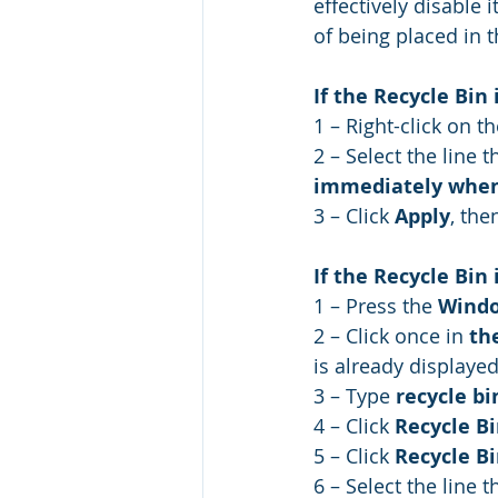
effectively disable 
of being placed in t
If the Recycle Bin
1 – Right-click on th
2 – Select the line t
immediately when
3 – Click 
Apply
, the
If the Recycle Bin
1 – Press the 
Wind
2 – Click once in 
th
is already displayed
3 – Type 
recycle bi
4 – Click 
Recycle Bi
5 – Click 
Recycle Bi
6 – Select the line t