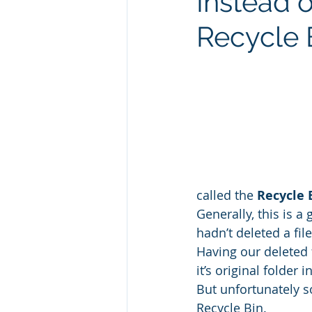
Instead 
Recycle 
called the 
Recycle 
Generally, this is a
hadn’t deleted a fil
Having our deleted f
it’s original folder
But unfortunately s
Recycle Bin.