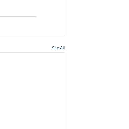
See All