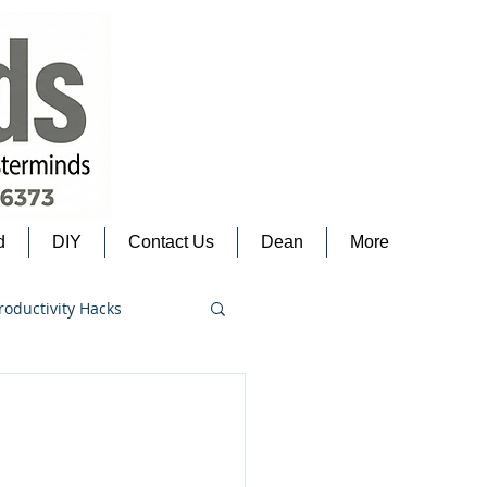
d
DIY
Contact Us
Dean
More
roductivity Hacks