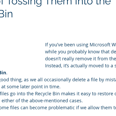
of Tossing Them Into the
Bin
If you’ve been using Microsoft W
while you probably know that dele
doesn’t really remove it from th
Instead, it’s actually moved to a 
Bin
.
 good thing, as we all occasionally delete a file by mis
e at some later point in time.
iles go into the Recycle Bin makes it easy to restore 
 in either of the above-mentioned cases.
ome files can become problematic if we allow them to s