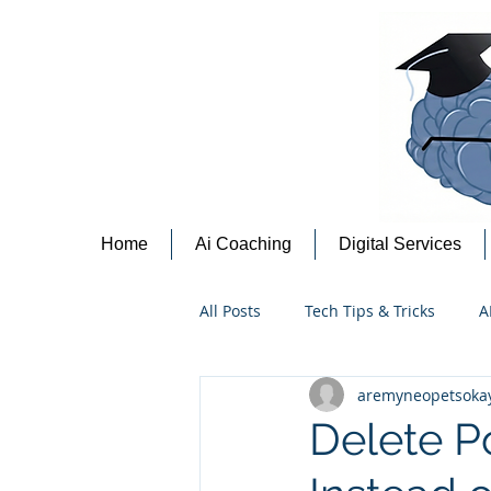
Home
Ai Coaching
Digital Services
All Posts
Tech Tips & Tricks
A
aremyneopetsoka
Content Creation Tips
Cyber
Delete Po