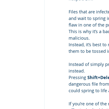
Files that are infec
and wait to spring 
flaw in one of the 
This is why it’s a b
malicious.
Instead, it’s best 
them to be tossed i
Instead of simply pr
instead.
Pressing 
Shift+Del
dangerous file from 
could spring to life
If you’re one of the