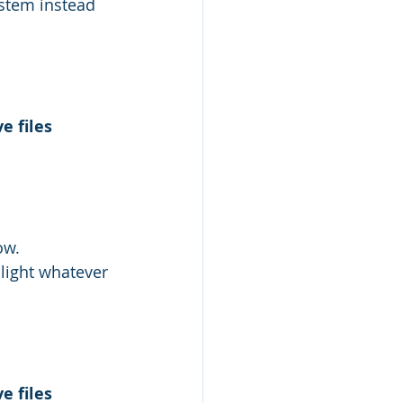
ystem instead 
e files 
ow.
hlight whatever 
e files 