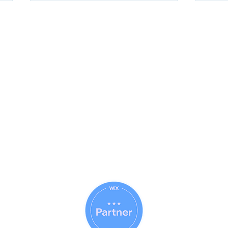
Questions About Our Services ?
Call Today For More Information
833-Net-Nerds /
833-638-6373
History
© 1996 (CLS) - 1997 (S-A-B)
© 1999 (DP) - 2007 (DCC)
© 2009 (WTT) - 2010 (ITT)
© 2018 (WTAI) - 2019 (CSAR)
How Perplexity AI Research
Clau
© 2022 (ITAI) - 2023 (GFAI)
Helps You Find Reliable
for 
© 2023 (CAB) - 2023 (IWE)
Answers Faster
Com
© 2014 - 2026 Net Nerds.Com
30 Years Online
Miami, Florida
All Rights Reserved