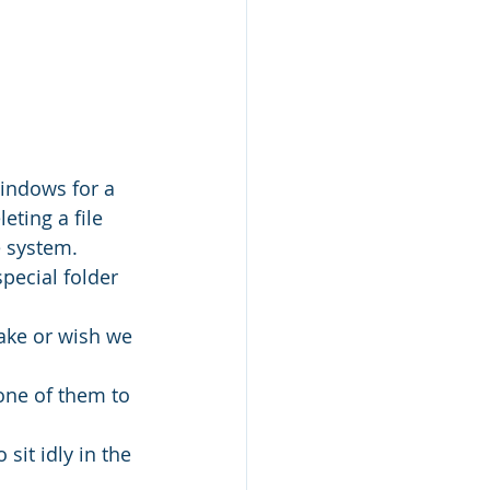
indows for a 
ting a file 
e system.
special folder 
take or wish we 
one of them to 
it idly in the 