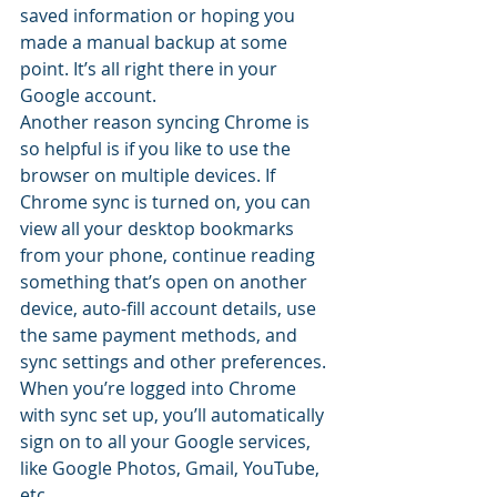
saved information or hoping you 
made a manual backup at some 
point. It’s all right there in your 
Google account.
Another reason syncing Chrome is 
so helpful is if you like to use the 
browser on multiple devices. If 
Chrome sync is turned on, you can 
view all your desktop bookmarks 
from your phone, continue reading 
something that’s open on another 
device, auto-fill account details, use 
the same payment methods, and 
sync settings and other preferences.
When you’re logged into Chrome 
with sync set up, you’ll automatically 
sign on to all your Google services, 
like Google Photos, Gmail, YouTube, 
etc.