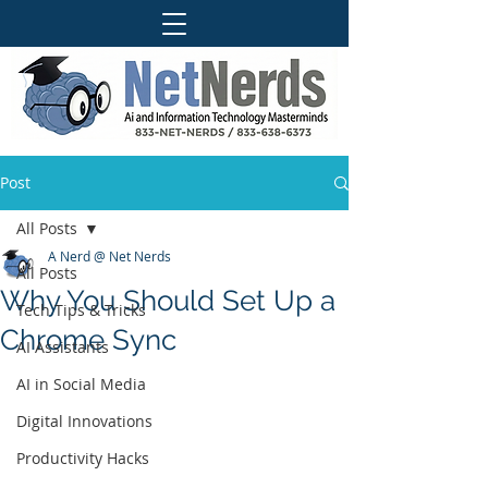
Post
All Posts
A Nerd @ Net Nerds
All Posts
Why You Should Set Up a
Tech Tips & Tricks
Chrome Sync
AI Assistants
AI in Social Media
Digital Innovations
Productivity Hacks