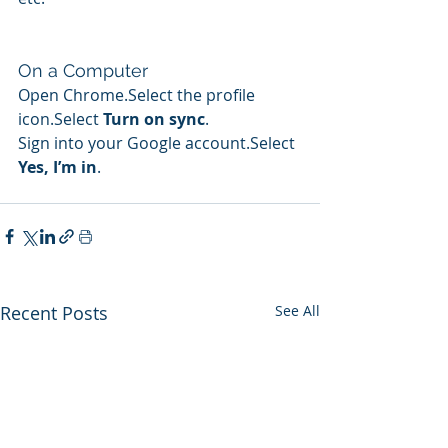
On a Computer
Open Chrome.Select the profile 
icon.Select 
Turn on sync
.
Sign into your Google account.Select 
Yes, I’m in
.
Recent Posts
See All