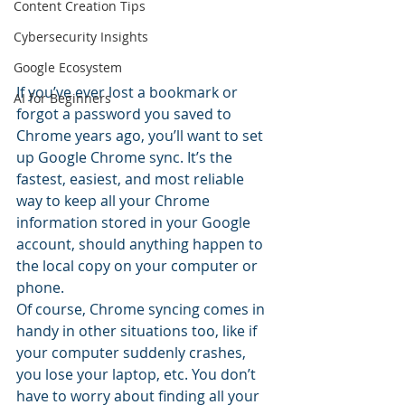
Content Creation Tips
Cybersecurity Insights
Google Ecosystem
If you’ve ever lost a bookmark or 
AI for Beginners
forgot a password you saved to 
Chrome years ago, you’ll want to set 
up Google Chrome sync. It’s the 
fastest, easiest, and most reliable 
way to keep all your Chrome 
information stored in your Google 
account, should anything happen to 
the local copy on your computer or 
phone.
Of course, Chrome syncing comes in 
handy in other situations too, like if 
your computer suddenly crashes, 
you lose your laptop, etc. You don’t 
have to worry about finding all your 