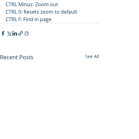
CTRL Minus: Zoom out
CTRL 0: Resets zoom to default
CTRL F: Find in page 
Recent Posts
See All