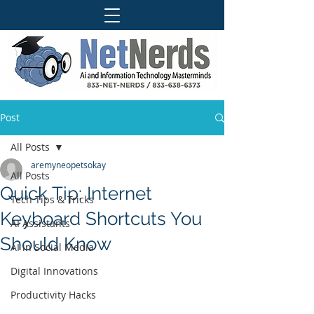
Post
All Posts
aremyneopetsokay
All Posts
Quick Tip: Internet
Tech Tips & Tricks
Keyboard Shortcuts You
AI Assistants
Should Know
AI in Social Media
Digital Innovations
Productivity Hacks