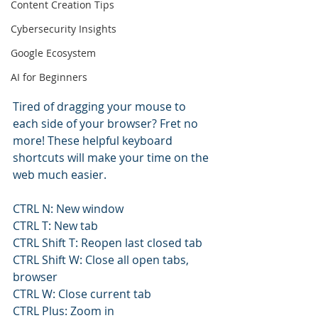
Content Creation Tips
Cybersecurity Insights
Google Ecosystem
AI for Beginners
Tired of dragging your mouse to 
each side of your browser? Fret no 
more! These helpful keyboard 
shortcuts will make your time on the 
web much easier.
CTRL N: New window
CTRL T: New tab
CTRL Shift T: Reopen last closed tab
CTRL Shift W: Close all open tabs, 
browser
CTRL W: Close current tab
CTRL Plus: Zoom in