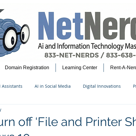
Domain Registration
Learning Center
Rent-A-Ner
I Assistants
AI in Social Media
Digital Innovations
P
y
security Insights
Google Ecosystem
AI for Beginners
rn off ‘File and Printer S