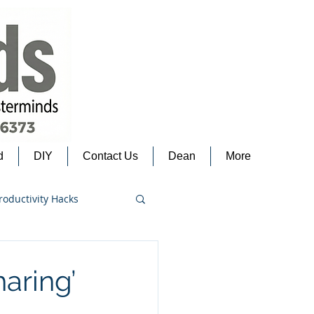
d
DIY
Contact Us
Dean
More
roductivity Hacks
haring’