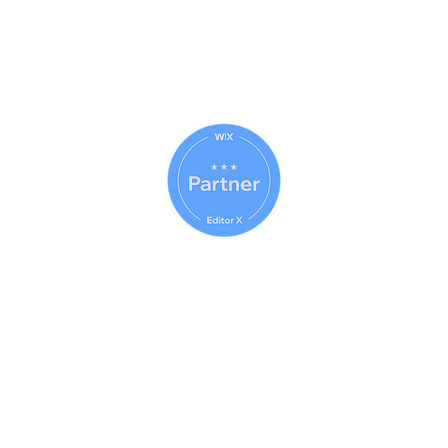
© 2023 (CAB) - 2023 (IWE)
Answers Faster
Com
© 2014 - 2026 Net Nerds.Com
30 Years Online
Miami, Florida
All Rights Reserved
Official Wix Partner
Creator - 2026
Official Corporate Sponsor Of
City Search And Rescue
A Non-Profit
Disaster Relief Charity
Providing Humanitarian Relief
After Natural Disasters