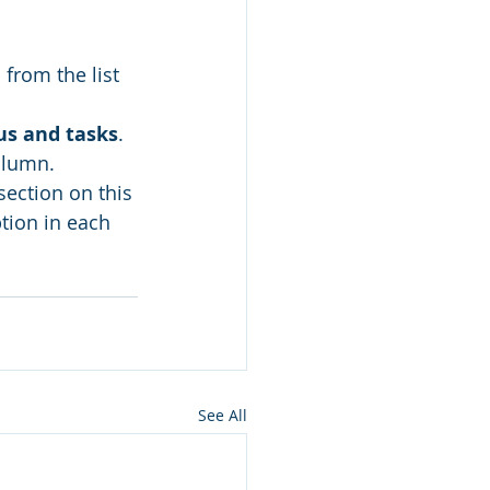
l
 from the list 
us and tasks
.
olumn.
section on this 
tion in each 
See All