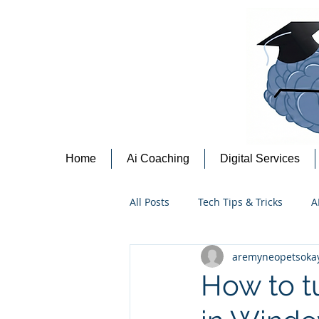
Home
Ai Coaching
Digital Services
All Posts
Tech Tips & Tricks
A
aremyneopetsoka
Content Creation Tips
Cyber
How to tu