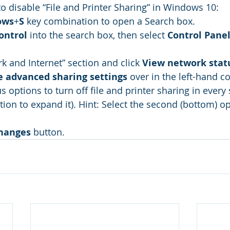
o disable “File and Printer Sharing” in Windows 10: 
ows
+
S
 key combination to open a Search box.
ontrol
 into the search box, then select 
Control Pane
k and Internet” section and click 
View network stat
 advanced sharing settings
 over in the left-hand c
us options to turn off file and printer sharing in every 
tion to expand it). Hint: Select the second (bottom) op
hanges
 button.