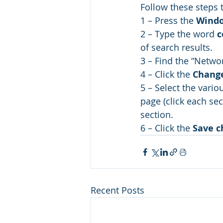
Follow these steps t
1 – Press the 
Wind
2 – Type the word 
c
of search results.
3 – Find the “Networ
4 – Click the 
Change
5 – Select the vario
page (click each sec
section.
6 – Click the 
Save c
Recent Posts