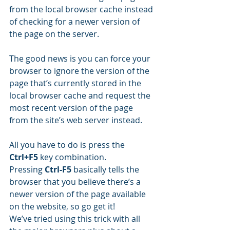
from the local browser cache instead 
of checking for a newer version of 
the page on the server. 
The good news is you can force your 
browser to ignore the version of the 
page that’s currently stored in the 
local browser cache and request the 
most recent version of the page 
from the site’s web server instead.
All you have to do is press the 
Ctrl+F5
 key combination.
Pressing 
Ctrl-F5
 basically tells the 
browser that you believe there’s a 
newer version of the page available 
on the website, so go get it!
We’ve tried using this trick with all 