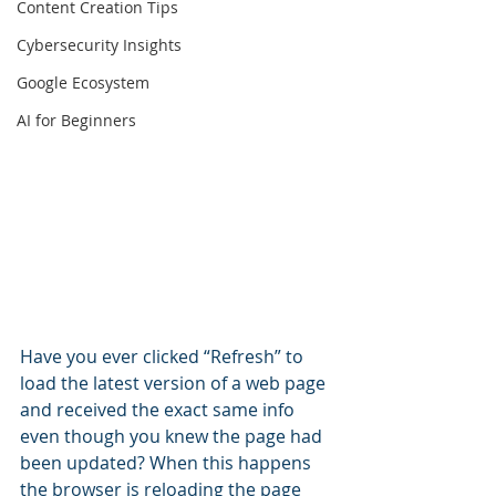
Content Creation Tips
Cybersecurity Insights
Google Ecosystem
AI for Beginners
Have you ever clicked “Refresh” to 
load the latest version of a web page 
and received the exact same info 
even though you knew the page had 
been updated? When this happens 
the browser is reloading the page 