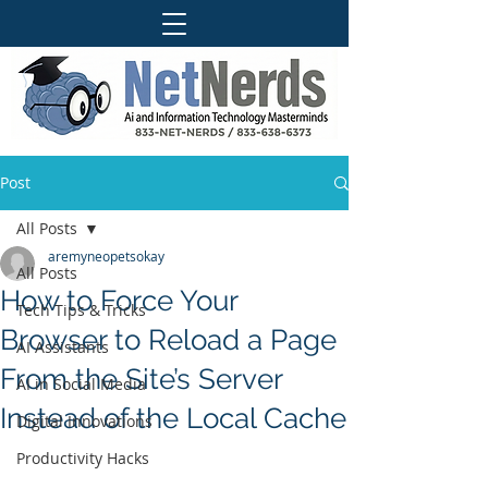
Post
All Posts
aremyneopetsokay
All Posts
How to Force Your
Tech Tips & Tricks
Browser to Reload a Page
AI Assistants
From the Site’s Server
AI in Social Media
Instead of the Local Cache
Digital Innovations
Productivity Hacks