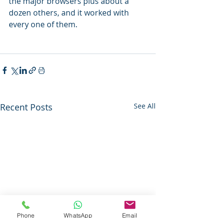
the major browsers plus about a 
dozen others, and it worked with 
every one of them.
Recent Posts
See All
Phone
WhatsApp
Email