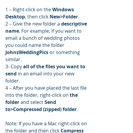
1 – Right-click on the 
Windows 
Desktop
, then click 
New>Folder
.
2 – Give the new folder a 
descriptive 
name
. For example, if you want to 
email a bunch of wedding photos 
you could name the folder 
JohnsWeddingPics
 or something 
similar.
3- Copy 
all of the files you want to 
send
 in an email into your new 
folder.
4 – After you have placed the last file 
into the folder, right-click on 
the 
folder
 and select 
Send 
to>Compressed (zipped) folder
.
Note: If you have a Mac right-click on 
the folder and then click 
Compress 