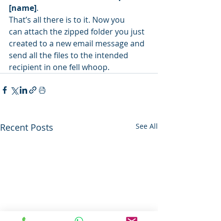
[name]
.
That’s all there is to it. Now you 
can attach the zipped folder you just 
created to a new email message and 
send all the files to the intended 
recipient in one fell whoop.
Recent Posts
See All