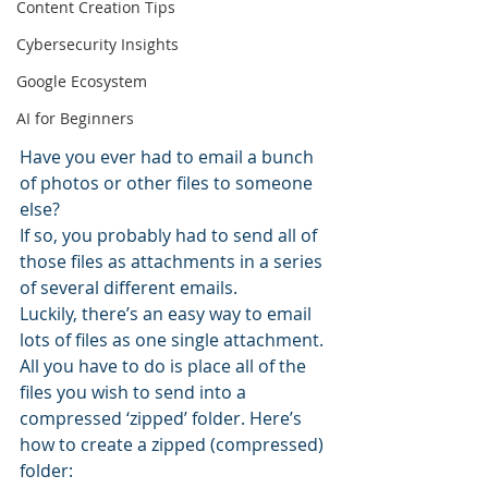
Content Creation Tips
Cybersecurity Insights
Google Ecosystem
AI for Beginners
Have you ever had to email a bunch 
of photos or other files to someone 
else?
If so, you probably had to send all of 
those files as attachments in a series 
of several different emails.
Luckily, there’s an easy way to email 
lots of files as one single attachment.
All you have to do is place all of the 
files you wish to send into a 
compressed ‘zipped’ folder. Here’s 
how to create a zipped (compressed) 
folder: