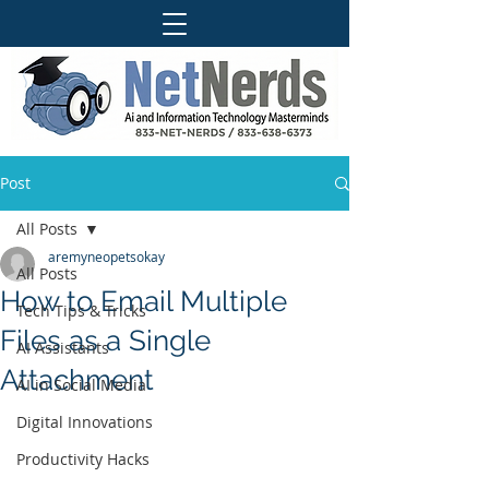
Post
All Posts
aremyneopetsokay
All Posts
How to Email Multiple
Tech Tips & Tricks
Files as a Single
AI Assistants
Attachment
AI in Social Media
Digital Innovations
Productivity Hacks