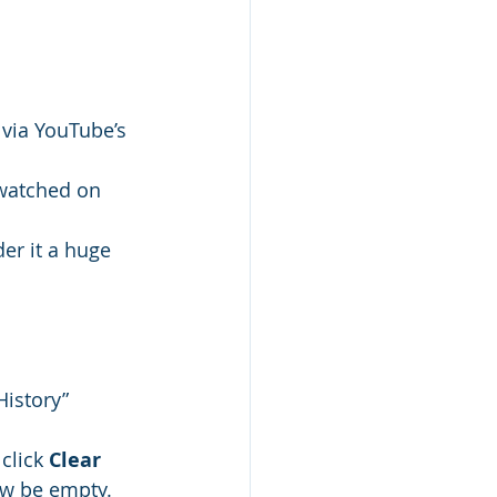
via YouTube’s 
 watched on 
er it a huge 
History” 
click 
Clear 
ow be empty.