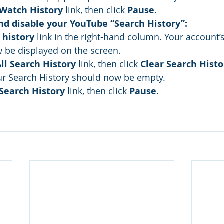
Watch History
 link, then click 
Pause
.
and disable your YouTube “Search History”:
 history
 link in the right-hand column. Your account’
 be displayed on the screen.
All Search History
 link, then click 
Clear Search Histo
ur Search History should now be empty.
Search History
 link, then click 
Pause
.