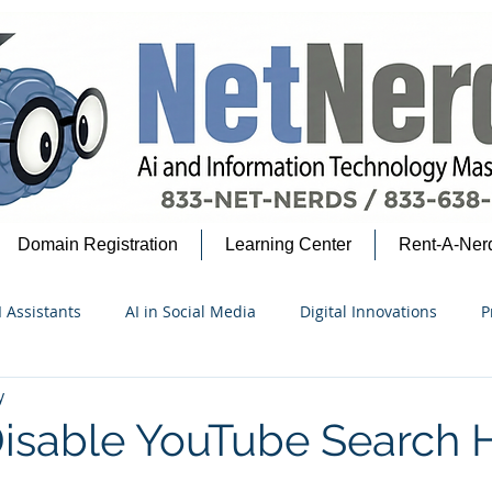
Domain Registration
Learning Center
Rent-A-Ner
I Assistants
AI in Social Media
Digital Innovations
P
y
security Insights
Google Ecosystem
AI for Beginners
isable YouTube Search H