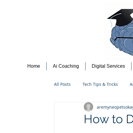
Home
Ai Coaching
Digital Services
All Posts
Tech Tips & Tricks
A
aremyneopetsoka
Content Creation Tips
Cyber
How to D