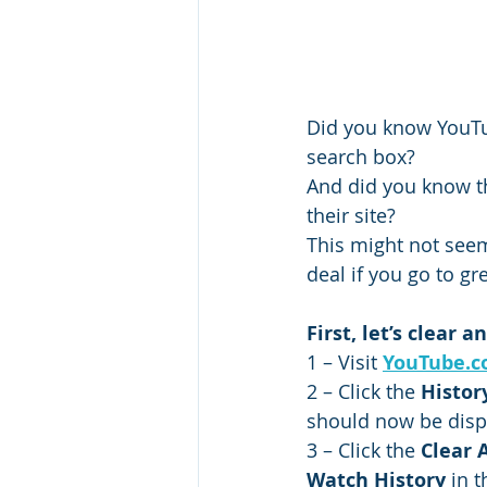
Did you know YouTub
search box?
And did you know th
their site?
This might not seem
deal if you go to gr
First, let’s clear
1 – Visit 
YouTube.
2 – Click the 
Histor
should now be disp
3 – Click the 
Clear 
Watch History
 in 