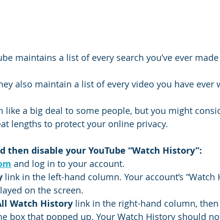
e maintains a list of every search you’ve ever made 
ey also maintain a list of every video you have ever
 like a big deal to some people, but you might consid
eat lengths to protect your online privacy.
 and then disable your YouTube “Watch History”:
com
 and log in to your account.
y
 link in the left-hand column. Your account’s “Watch 
layed on the screen.
All Watch History
 link in the right-hand column, then 
the box that popped up. Your Watch History should n