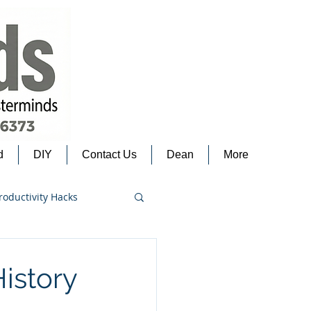
d
DIY
Contact Us
Dean
More
roductivity Hacks
istory