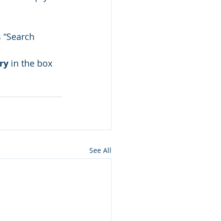
s “Search 
ry
 in the box 
See All