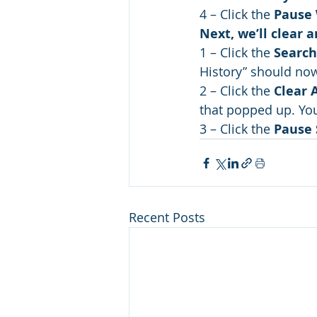
4 – Click the 
Pause 
Next, we’ll clear 
1 – Click the 
Search
History” should now
2 – Click the 
Clear 
that popped up. Yo
3 – Click the 
Pause 
Recent Posts