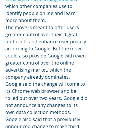
which other companies use to 
identify people online and learn 
more about them.
The move is meant to offer users 
greater control over their digital 
footprints and enhance user privacy, 
according to Google. But the move 
could also provide Google with even 
greater control over the online 
advertising market, which the 
company already dominates.
Google said the change will come to 
its Chrome web browser and be 
rolled out over two years. Google did 
not announce any changes to its 
own data collection methods.
Google also said that a previously 
announced change to make third-