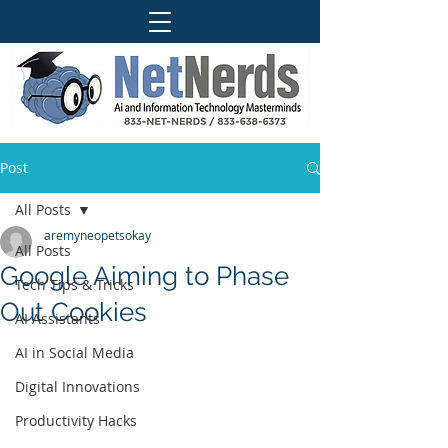
Post
All Posts
aremyneopetsokay
All Posts
Google Aiming to Phase
Tech Tips & Tricks
Out Cookies
AI Assistants
AI in Social Media
Digital Innovations
Productivity Hacks