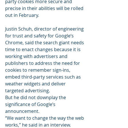
party cookies more secure and 
precise in their abilities will be rolled 
out in February.
Justin Schuh, director of engineering 
for trust and safety for Google’s 
Chrome, said the search giant needs 
time to enact changes because it is 
working with advertisers and 
publishers to address the need for 
cookies to remember sign-ins, 
embed third-party services such as 
weather widgets and deliver 
targeted advertising.
But he did not downplay the 
significance of Google’s 
announcement.
“We want to change the way the web 
works,” he said in an interview.