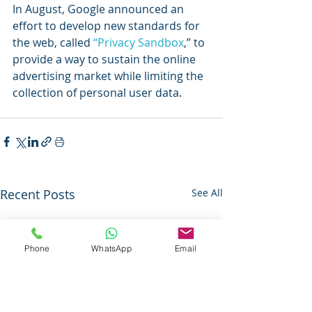
In August, Google announced an 
effort to develop new standards for 
the web, called 
“Privacy Sandbox
,” to 
provide a way to sustain the online 
advertising market while limiting the 
collection of personal user data.
Recent Posts
See All
Phone
WhatsApp
Email