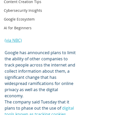
Content Creation Tips
Cybersecurity Insights
Google Ecosystem
AI for Beginners
(via NBC)
Google has announced plans to limit 
the ability of other companies to 
track people across the internet and 
collect information about them, a 
significant change that has 
widespread ramifications for online 
privacy as well as the digital 
economy.
The company said Tuesday that it 
plans to phase out the use of 
digital 
tools known as tracking cookies
, 