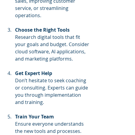
sales, improving customer 
service, or streamlining 
operations.
Choose the Right Tools
Research digital tools that fit 
your goals and budget. Consider 
cloud software, AI applications, 
and marketing platforms.
Get Expert Help
Don’t hesitate to seek coaching 
or consulting. Experts can guide 
you through implementation 
and training.
Train Your Team
Ensure everyone understands 
the new tools and processes. 