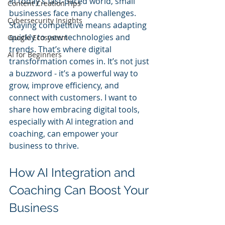
In today’s fast-paced world, small 
Content Creation Tips
businesses face many challenges. 
Cybersecurity Insights
Staying competitive means adapting 
quickly to new technologies and 
Google Ecosystem
trends. That’s where digital 
AI for Beginners
transformation comes in. It’s not just 
a buzzword - it’s a powerful way to 
grow, improve efficiency, and 
connect with customers. I want to 
share how embracing digital tools, 
especially with AI integration and 
coaching, can empower your 
business to thrive.
How AI Integration and 
Coaching Can Boost Your 
Business