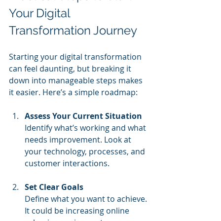
Your Digital 
Transformation Journey
Starting your digital transformation 
can feel daunting, but breaking it 
down into manageable steps makes 
it easier. Here’s a simple roadmap:
Assess Your Current Situation
Identify what’s working and what 
needs improvement. Look at 
your technology, processes, and 
customer interactions.
Set Clear Goals
Define what you want to achieve. 
It could be increasing online 