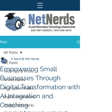
Post
All Posts
A Nerd @ Net Nerds
All Posts
Empowering Small
Tech Tips & Tricks
Businesses Through
AI Assistants
Digital Transformation with
AI in Social Media
AI Integration and
Digital Innovations
Coaching
Productivity Hacks