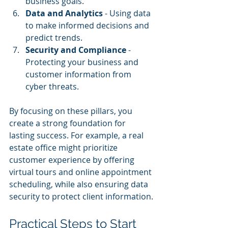
business goals.
Data and Analytics
 - Using data 
to make informed decisions and 
predict trends.
Security and Compliance
 - 
Protecting your business and 
customer information from 
cyber threats.
By focusing on these pillars, you 
create a strong foundation for 
lasting success. For example, a real 
estate office might prioritize 
customer experience by offering 
virtual tours and online appointment 
scheduling, while also ensuring data 
security to protect client information.
Practical Steps to Start 