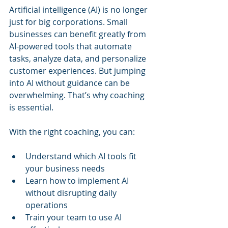
Artificial intelligence (AI) is no longer 
just for big corporations. Small 
businesses can benefit greatly from 
AI-powered tools that automate 
tasks, analyze data, and personalize 
customer experiences. But jumping 
into AI without guidance can be 
overwhelming. That’s why coaching 
is essential.
With the right coaching, you can:
Understand which AI tools fit 
your business needs
Learn how to implement AI 
without disrupting daily 
operations
Train your team to use AI 