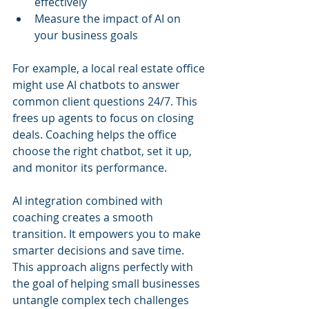
effectively
Measure the impact of AI on 
your business goals
For example, a local real estate office 
might use AI chatbots to answer 
common client questions 24/7. This 
frees up agents to focus on closing 
deals. Coaching helps the office 
choose the right chatbot, set it up, 
and monitor its performance.
AI integration combined with 
coaching creates a smooth 
transition. It empowers you to make 
smarter decisions and save time. 
This approach aligns perfectly with 
the goal of helping small businesses 
untangle complex tech challenges 