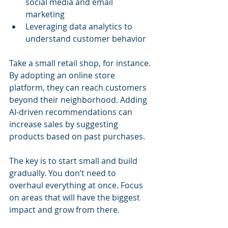
social media and email 
marketing
Leveraging data analytics to 
understand customer behavior
Take a small retail shop, for instance. 
By adopting an online store 
platform, they can reach customers 
beyond their neighborhood. Adding 
AI-driven recommendations can 
increase sales by suggesting 
products based on past purchases.
The key is to start small and build 
gradually. You don’t need to 
overhaul everything at once. Focus 
on areas that will have the biggest 
impact and grow from there.