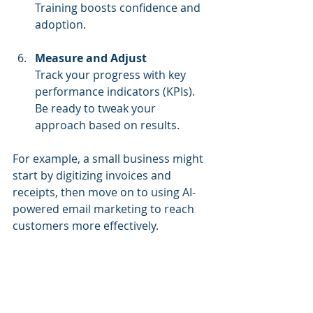
Training boosts confidence and 
adoption.
Measure and Adjust
Track your progress with key 
performance indicators (KPIs). 
Be ready to tweak your 
approach based on results.
For example, a small business might 
start by digitizing invoices and 
receipts, then move on to using AI-
powered email marketing to reach 
customers more effectively.