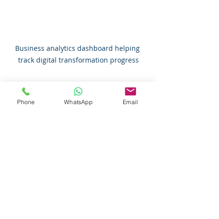
Business analytics dashboard helping 
track digital transformation progress
Embracing Change with 
Phone
WhatsApp
Email
Confidence and Support
Change can be intimidating, but it’s 
also an opportunity. Digital 
transformation is not about 
replacing people with machines. It’s 
about empowering you and your 
team to work smarter, not harder.