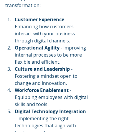
transformation:
Customer Experience
 - 
Enhancing how customers 
interact with your business 
through digital channels.
Operational Agility
 - Improving 
internal processes to be more 
flexible and efficient.
Culture and Leadership
 - 
Fostering a mindset open to 
change and innovation.
Workforce Enablement
 - 
Equipping employees with digital 
skills and tools.
Digital Technology Integration
- Implementing the right 
technologies that align with 