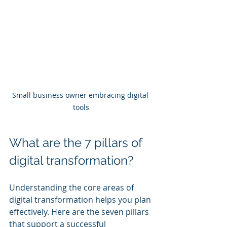
Small business owner embracing digital 
tools
What are the 7 pillars of 
digital transformation?
Understanding the core areas of 
digital transformation helps you plan 
effectively. Here are the seven pillars 
that support a successful 