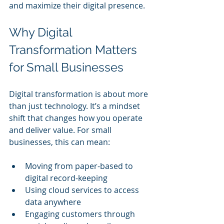
and maximize their digital presence.
Why Digital 
Transformation Matters 
for Small Businesses
Digital transformation is about more 
than just technology. It’s a mindset 
shift that changes how you operate 
and deliver value. For small 
businesses, this can mean:
Moving from paper-based to 
digital record-keeping
Using cloud services to access 
data anywhere
Engaging customers through 