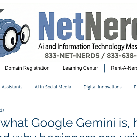
Domain Registration
Learning Center
Rent-A-Ner
I Assistants
AI in Social Media
Digital Innovations
P
ds
security Insights
Google Ecosystem
AI for Beginners
 what Google Gemini is, 