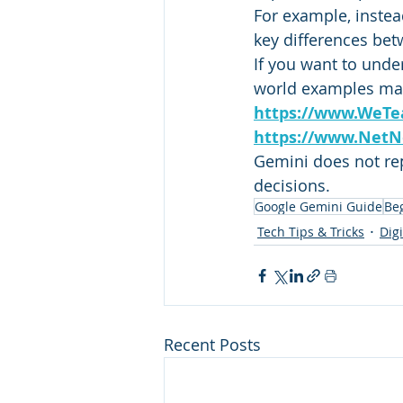
For example, instea
key differences bet
If you want to unde
world examples matt
https://www.WeTe
https://www.NetN
Gemini does not repl
decisions.
Google Gemini Guide
Be
Tech Tips & Tricks
Dig
Recent Posts