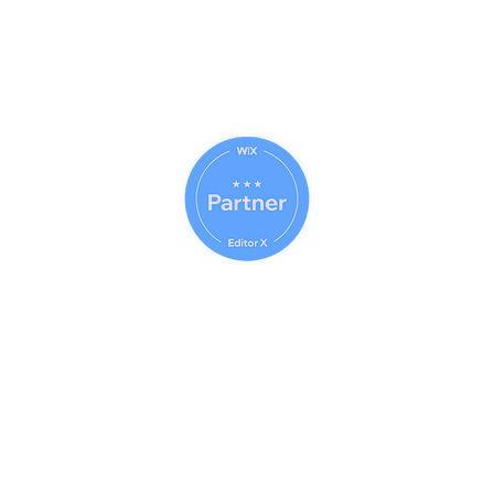
© 2023 (CAB) - 2023 (IWE)
Usin
© 2014 - 2026 Net Nerds.Com
30 Years Online
Miami, Florida
All Rights Reserved
Official Wix Partner
Creator - 2026
Official Corporate Sponsor Of
City Search And Rescue
A Non-Profit
Disaster Relief Charity
Providing Humanitarian Relief
After Natural Disasters