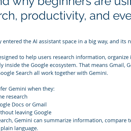
nd why beginners are usin
rch, productivity, and ev
y entered the AI assistant space in a big way, and its 
signed to help users research information, organize 
ly inside the Google ecosystem. That means Gmail, G
oogle Search all work together with Gemini.
efer Gemini when they:
ine research
ogle Docs or Gmail
ithout leaving Google
search, Gemini can summarize information, compare t
 plain language.