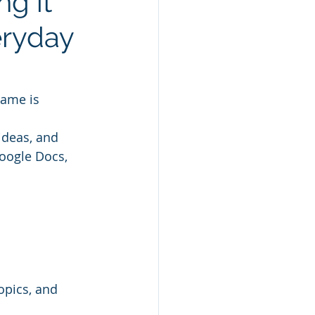
g it
eryday
name is 
ideas, and 
oogle Docs, 
opics, and 