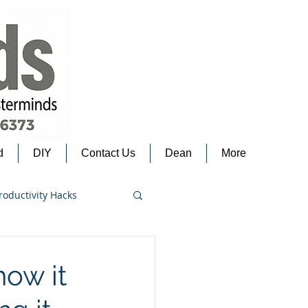
d
DIY
Contact Us
Dean
More
roductivity Hacks
how it