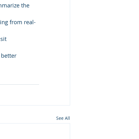
mmarize the 
ing from real-
sit 
better 
See All