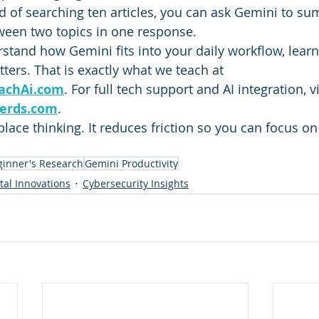
d of searching ten articles, you can ask Gemini to su
ween two topics in one response.
rstand how Gemini fits into your daily workflow, learn
ers. That is exactly what we teach at 
achAi.com
. For full tech support and AI integration, vi
erds.com
.
ace thinking. It reduces friction so you can focus on 
ginner's Research
Gemini Productivity
ital Innovations
Cybersecurity Insights