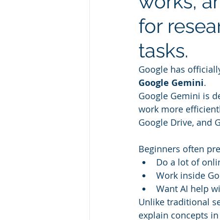
works, a
for resea
tasks.
Google has officiall
Google Gemini
.
Google Gemini is de
work more efficient
Google Drive, and G
Beginners often pr
Do a lot of onl
Work inside Go
Want AI help w
Unlike traditional 
explain concepts in