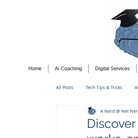
Home
Ai Coaching
Digital Services
All Posts
Tech Tips & Tricks
A
A Nerd @ Net Ner
Content Creation Tips
Cyber
Discover