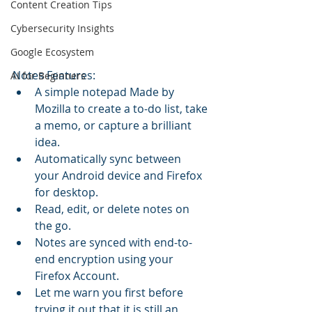
Content Creation Tips
Cybersecurity Insights
Google Ecosystem
Notes Features:
AI for Beginners
A simple notepad Made by 
Mozilla to create a to-do list, take 
a memo, or capture a brilliant 
idea.
Automatically sync between 
your Android device and Firefox 
for desktop.
Read, edit, or delete notes on 
the go.
Notes are synced with end-to-
end encryption using your 
Firefox Account.
Let me warn you first before 
trying it out that it is still an 