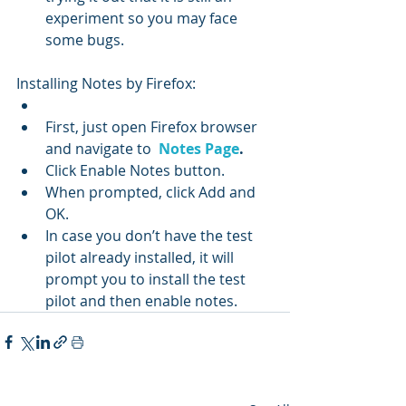
experiment so you may face 
some bugs.
Installing Notes by Firefox:
First, just open Firefox browser 
and navigate to  
Notes Page
.
Click Enable Notes button.
When prompted, click Add and 
OK.
In case you don’t have the test 
pilot already installed, it will 
prompt you to install the test 
pilot and then enable notes.