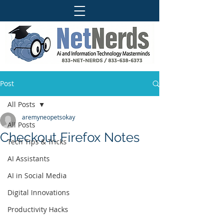
Post
All Posts
aremyneopetsokay
All Posts
Checkout Firefox Notes
Tech Tips & Tricks
AI Assistants
AI in Social Media
Digital Innovations
Productivity Hacks