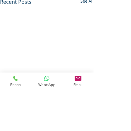
Recent Posts
See All
Phone
WhatsApp
Email
Questions About Our Services ?
Call Today For More Information
833-Net-Nerds /
833-638-6373
History
© 1996 (CLS) - 1997 (S-A-B)