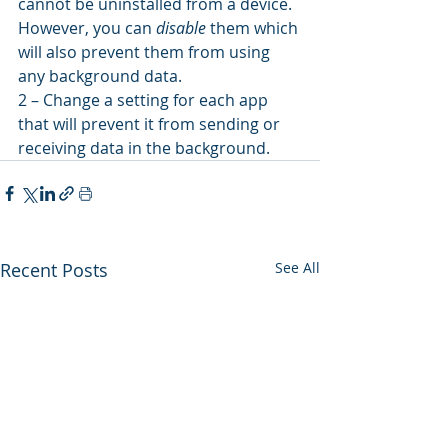
cannot be uninstalled from a device. 
However, you can 
disable
 them which 
will also prevent them from using 
any background data.
2 – Change a setting for each app 
that will prevent it from sending or 
receiving data in the background.
Recent Posts
See All