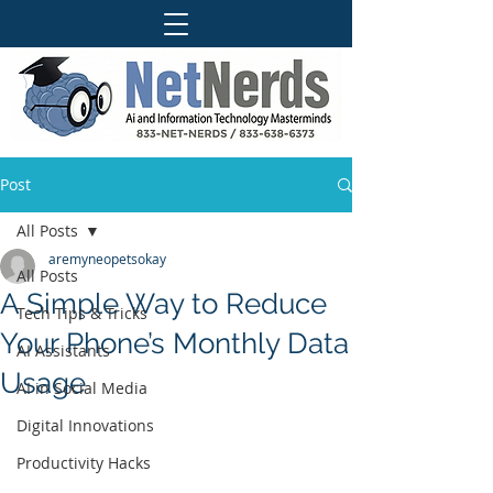
Post
All Posts
aremyneopetsokay
All Posts
A Simple Way to Reduce
Tech Tips & Tricks
Your Phone’s Monthly Data
AI Assistants
Usage
AI in Social Media
Digital Innovations
Productivity Hacks