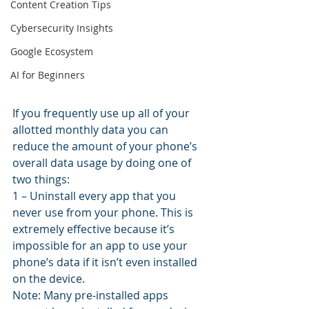
Content Creation Tips
Cybersecurity Insights
Google Ecosystem
AI for Beginners
If you frequently use up all of your 
allotted monthly data you can 
reduce the amount of your phone’s 
overall data usage by doing one of 
two things:
1 – Uninstall every app that you 
never use from your phone. This is 
extremely effective because it’s 
impossible for an app to use your 
phone’s data if it isn’t even installed 
on the device.
Note: Many pre-installed apps 