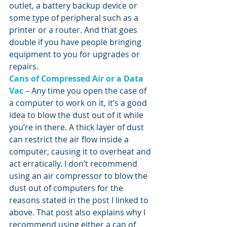
outlet, a battery backup device or 
some type of peripheral such as a 
printer or a router. And that goes 
double if you have people bringing 
equipment to you for upgrades or 
repairs.
Cans of Compressed Air or a Data 
Vac
 – Any time you open the case of 
a computer to work on it, it’s a good 
idea to blow the dust out of it while 
you’re in there. A thick layer of dust 
can restrict the air flow inside a 
computer, causing it to overheat and 
act erratically. I don’t recommend 
using an air compressor to blow the 
dust out of computers for the 
reasons stated in the post I linked to 
above. That post also explains why I 
recommend using either a can of 