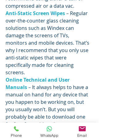
compressed air or a data vac.
Anti-Static Screen Wipes
 – Regular 
over-the-counter glass cleaning 
solutions such as Windex can 
damage the screens of TVs, 
monitors and mobile devices. That’s 
why I recommend that you only use 
anti-static wipes that were 
specifically made for cleaning 
screens.
Online Technical and User 
Manuals
 – It always helps to have a 
manual on hand for any device that 
you happen to be working on, but 
you usually won’t. But you will 
probably be able to download one 
for free from either the 
manufacturer’s website or from 
Phone
WhatsApp
Email