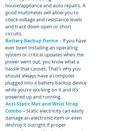
house/appliance and auto repairs. A 
good multimeter will allow you to 
check voltage and resistance levels 
and track down open or short 
circuits.
Battery Backup Device
 – If you have 
ever been installing an operating 
system or critical updates when the 
power went out, you know what a 
hassle that causes. That’s why you 
should always have a computer 
plugged into a battery backup device 
while you’re working on it and it’s 
powered up and running.
Anti-Static Mat and Wrist Strap 
Combo
 – Static electricity can easily 
damage an electronic item or even 
destroy it outright if proper 