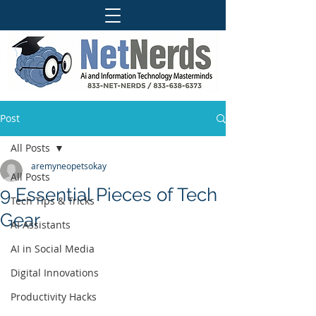
Post
All Posts
aremyneopetsokay
All Posts
9 Essential Pieces of Tech
Tech Tips & Tricks
Gear
AI Assistants
AI in Social Media
Digital Innovations
Productivity Hacks