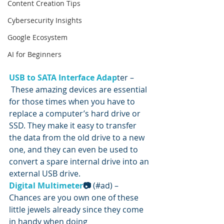
Content Creation Tips
Cybersecurity Insights
Google Ecosystem
AI for Beginners
U
SB to SATA Interface Adap
ter –
 These amazing devices are essential 
for those times when you have to 
replace a computer’s hard drive or 
SSD. They make it easy to transfer 
the data from the old drive to a new 
one, and they can even be used to 
convert a spare internal drive into an 
external USB drive.
Digital Multimeter
📷
 (#ad) – 
Chances are you own one of these 
little jewels already since they come 
in handy when doing 