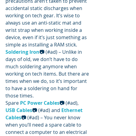
precautions aren’t taken to prevent 
accidental static discharges when 
working on tech gear. It’s wise to 
always use an anti-static mat and 
wrist strap when working inside a 
device, even if it’s just something as 
simple as installing a RAM stick.
Soldering Iron
📷
 (#ad) – Unlike in 
days of old, we don’t have to do 
much soldering anymore when 
working on tech items. But there are 
times when we do, so it’s important 
to have a soldering on hand for 
those times.
Spare 
PC Power Cables
📷
 (#ad),  
USB Cables
📷
 (#ad) and 
Ethernet 
Cables
📷
 (#ad) – You never know 
when you’ll need a spare cable to 
connect a computer to an electrical 