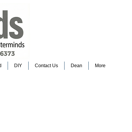
d
DIY
Contact Us
Dean
More