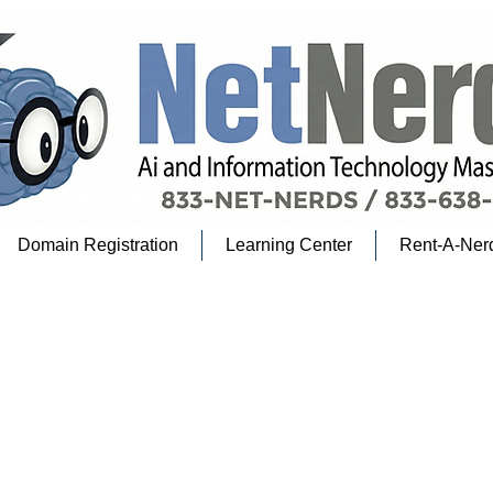
Domain Registration
Learning Center
Rent-A-Ner