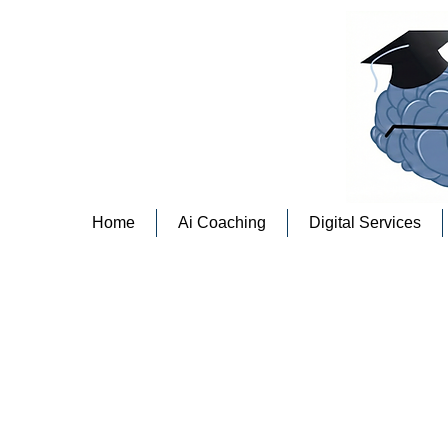
Home
Ai Coaching
Digital Services