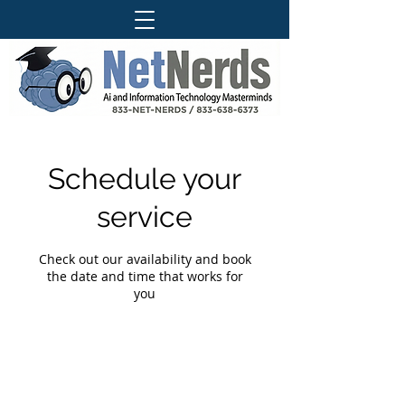
Schedule your
service
Check out our availability and book
the date and time that works for
you