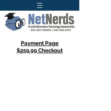
Payment Page
$259.99 Checkout
Questions About Our Services ?
Call Today For More Information
833-Net-Nerds /
833-638-6373
History
© 1996 (CLS) - 1997 (S-A-B)
© 1999 (DP) - 2007 (DCC)
© 2009 (WTT) - 2010 (ITT)
© 2018 (WTAI) - 2019 (CSAR)
© 2022 (ITAI) - 2023 (GFAI)