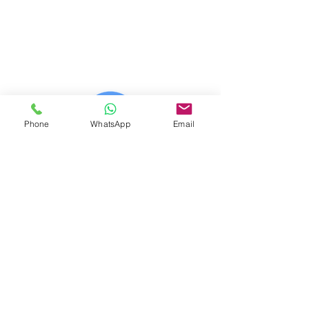
© 2023 (CAB) - 2023 (IWE)
© 2014 - 2026 Net Nerds.Com
30 Years Online
Miami, Florida
All Rights Reserved
Phone
WhatsApp
Email
Official Wix Partner
Creator - 2026
Official Corporate Sponsor Of
City Search And Rescue
A Non-Profit
Disaster Relief Charity
Providing Humanitarian Relief
After Natural Disasters