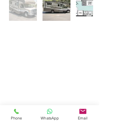
Questions About Our Services ?
Call Today For More Information
833-Net-Nerds /
833-638-6373
History
© 1996 (CLS) - 1997 (S-A-B)
© 1999 (DP) - 2007 (DCC)
© 2009 (WTT) - 2010 (ITT)
© 2018 (WTAI) - 2019 (CSAR)
© 2022 (ITAI) - 2023 (GFAI)
© 2023 (CAB) - 2023 (IWE)
© 2014 - 2026 Net Nerds.Com
30 Years Online
Miami, Florida
Phone
WhatsApp
Email
All Rights Reserved