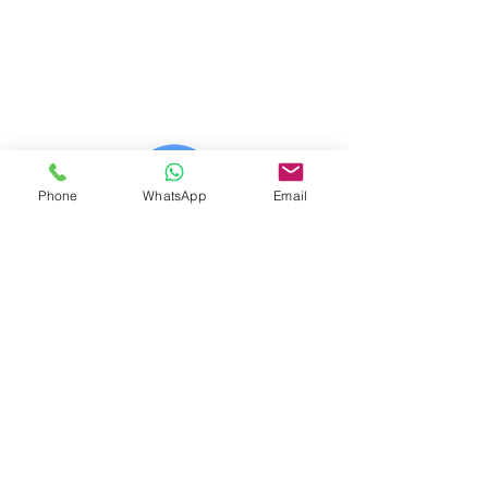
© 2023 (CAB) - 2023 (IWE)
© 2014 - 2026 Net Nerds.Com
30 Years Online
Miami, Florida
All Rights Reserved
Phone
WhatsApp
Email
Official Wix Partner
Creator - 2026
Official Corporate Sponsor Of
City Search And Rescue
A Non-Profit
Disaster Relief Charity
Providing Humanitarian Relief
After Natural Disasters