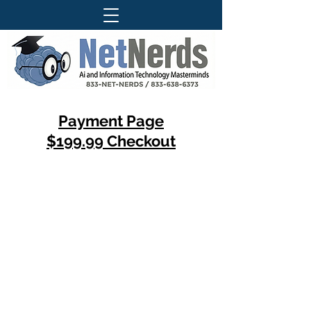
Payment Page
$199.99 Checkout
Questions About Our Services ?
Call Today For More Information
833-Net-Nerds /
833-638-6373
History
© 1996 (CLS) - 1997 (S-A-B)
© 1999 (DP) - 2007 (DCC)
© 2009 (WTT) - 2010 (ITT)
© 2018 (WTAI) - 2019 (CSAR)
© 2022 (ITAI) - 2023 (GFAI)