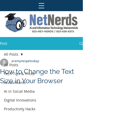
Post
All Posts
aremyneopetsokay
All Posts
How to Change the Text
Tech Tips & Tricks
Size in Your Browser
AI Assistants
AI in Social Media
Digital Innovations
Productivity Hacks