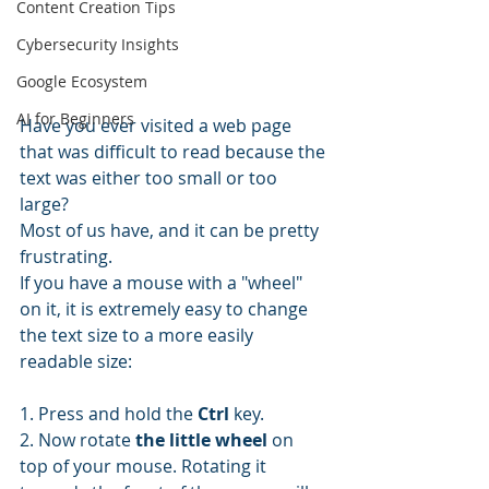
Content Creation Tips
Cybersecurity Insights
Google Ecosystem
AI for Beginners
Have you ever visited a web page 
that was difficult to read because the 
text was either too small or too 
large?
Most of us have, and it can be pretty 
frustrating.
If you have a mouse with a "wheel" 
on it, it is extremely easy to change 
the text size to a more easily 
readable size: 
1. Press and hold the 
Ctrl
 key.
2. Now rotate 
the little wheel
 on 
top of your mouse. Rotating it 