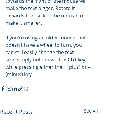
towards the front of the mouse will 
make the text bigger. Rotate it 
towards the back of the mouse to 
make it smaller.
If you’re using an older mouse that 
doesn’t have a wheel to turn, you 
can still easily change the text 
size. Simply hold down the 
Ctrl
 key 
while pressing either the 
+
 (plus) or 
–
(minus) key.
Recent Posts
See All